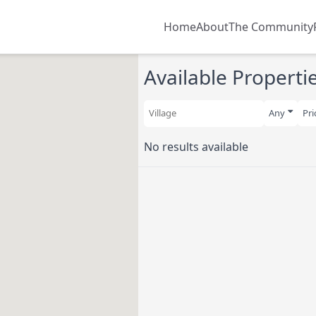
Main navigatio
Home
About
The Community
Available Properti
Any
Pri
No results available