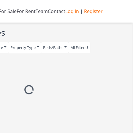
n
For Sale
For Rent
Team
Contact
Log in
|
Register
es
ce
Property Type
Beds/Baths
All Filters
Loading...