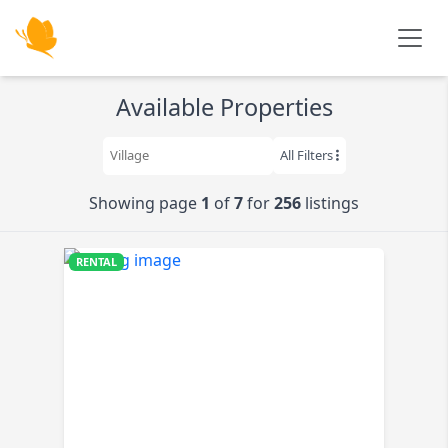
Skip to main content
Available Properties
All Filters
Showing page
1
of
7
for
256
listings
RENTAL
$520K
K
K
K
9K
K