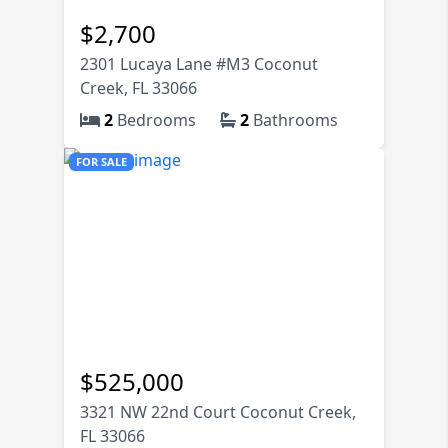
74K
$
2,700
2301 Lucaya Lane #M3 Coconut
Creek, FL 33066
2
Bedrooms
2
Bathrooms
FOR SALE
$
525,000
3321 NW 22nd Court Coconut Creek,
FL 33066