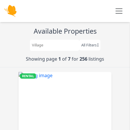
Skip to main content
Available Properties
All Filters
Showing page
1
of
7
for
256
listings
RENTAL
$520K
K
K
K
9K
K