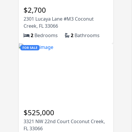
74K
$
2,700
2301 Lucaya Lane #M3 Coconut
Creek, FL 33066
2
Bedrooms
2
Bathrooms
FOR SALE
$
525,000
3321 NW 22nd Court Coconut Creek,
FL 33066