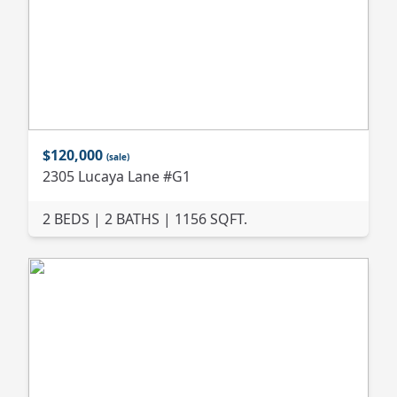
$120,000
(sale)
2305 Lucaya Lane #G1
2 BEDS | 2 BATHS | 1156 SQFT.