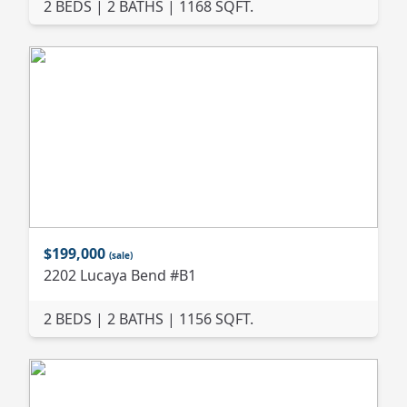
2 BEDS | 2 BATHS | 1168 SQFT.
$199,000
(sale)
2202 Lucaya Bend #B1
2 BEDS | 2 BATHS | 1156 SQFT.