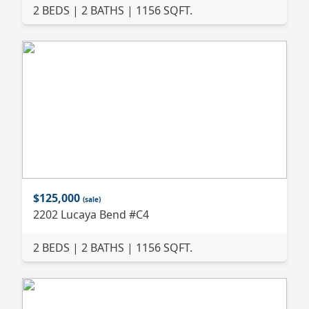
2 BEDS | 2 BATHS | 1156 SQFT.
$125,000
(sale)
2202 Lucaya Bend #C4
2 BEDS | 2 BATHS | 1156 SQFT.