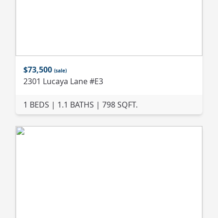
$73,500
(sale)
2301 Lucaya Lane #E3
1 BEDS | 1.1 BATHS | 798 SQFT.