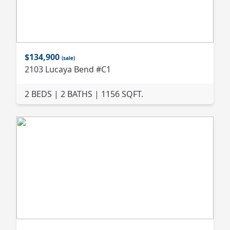
$134,900
(sale)
2103 Lucaya Bend #C1
2 BEDS | 2 BATHS | 1156 SQFT.