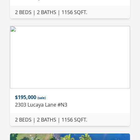
2 BEDS | 2 BATHS | 1156 SQFT.
$195,000
(sale)
2303 Lucaya Lane #N3
2 BEDS | 2 BATHS | 1156 SQFT.