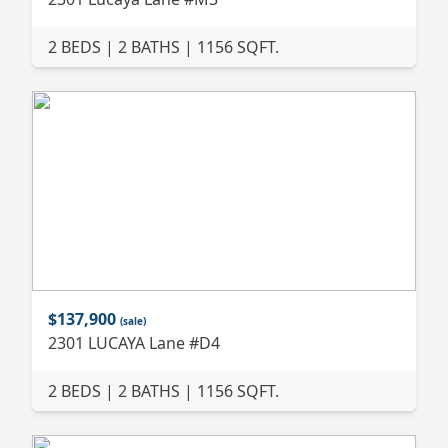
2 BEDS | 2 BATHS | 1156 SQFT.
$137,900
(sale)
2301 LUCAYA Lane #D4
2 BEDS | 2 BATHS | 1156 SQFT.