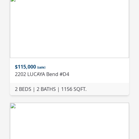
$115,000
(sale)
2202 LUCAYA Bend #D4
2 BEDS | 2 BATHS | 1156 SQFT.