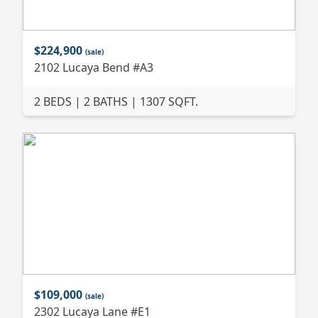
$224,900
(sale)
2102 Lucaya Bend #A3
2 BEDS | 2 BATHS | 1307 SQFT.
$109,000
(sale)
2302 Lucaya Lane #E1