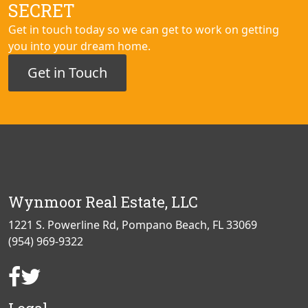
SECRET
Get in touch today so we can get to work on getting
you into your dream home.
Get in Touch
Wynmoor Real Estate, LLC
1221 S. Powerline Rd, Pompano Beach, FL 33069
(954) 969-9322
Facebook
Twitter
Page
Page