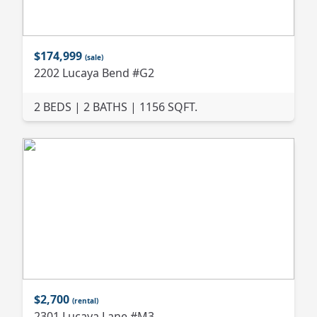
$174,999
(sale)
2202 Lucaya Bend #G2
2 BEDS | 2 BATHS | 1156 SQFT.
$2,700
(rental)
2301 Lucaya Lane #M3