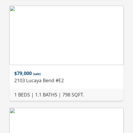
$79,000
(sale)
2103 Lucaya Bend #E2
1 BEDS | 1.1 BATHS | 798 SQFT.