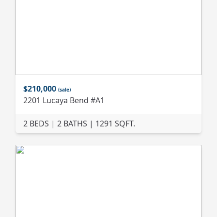
$210,000
(sale)
2201 Lucaya Bend #A1
2 BEDS | 2 BATHS | 1291 SQFT.