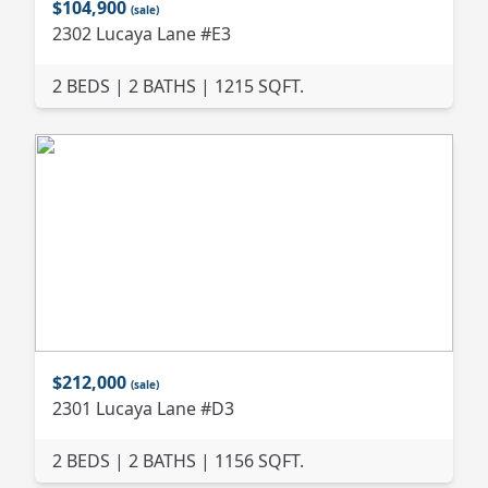
$104,900
(sale)
2302 Lucaya Lane #E3
2 BEDS | 2 BATHS | 1215 SQFT.
$212,000
(sale)
2301 Lucaya Lane #D3
2 BEDS | 2 BATHS | 1156 SQFT.