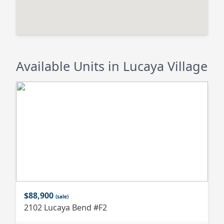
Available Units in Lucaya Village
$88,900
(sale)
2102 Lucaya Bend #F2