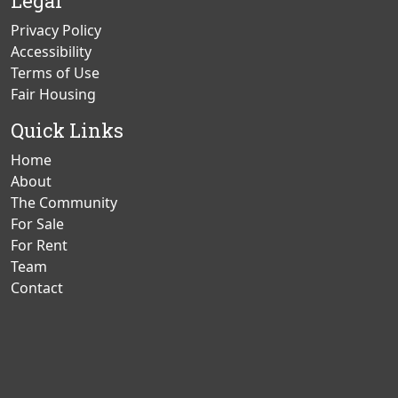
Legal
Privacy Policy
Accessibility
Terms of Use
Fair Housing
Quick Links
Home
About
The Community
For Sale
For Rent
Team
Contact