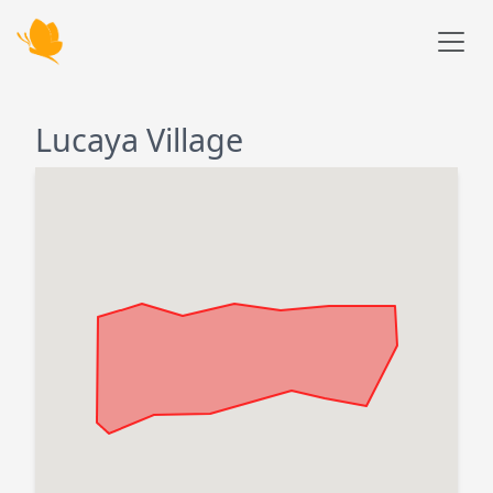
Skip to main content
Lucaya Village