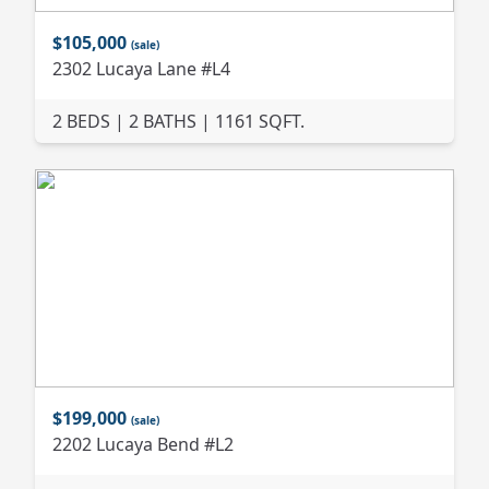
$105,000
(sale)
2302 Lucaya Lane #L4
2 BEDS | 2 BATHS | 1161 SQFT.
$199,000
(sale)
2202 Lucaya Bend #L2