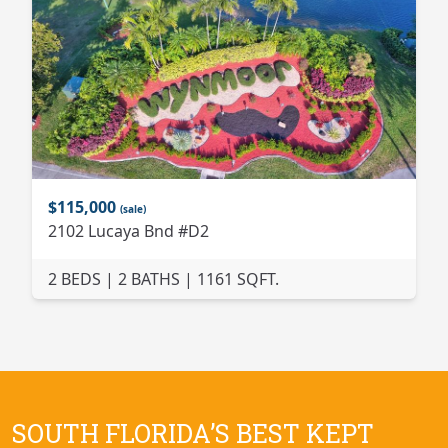
$115,000
(sale)
2102 Lucaya Bnd #D2
2 BEDS | 2 BATHS | 1161 SQFT.
SOUTH FLORIDA’S BEST KEPT