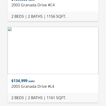
2003 Granada Drive #C4
2 BEDS | 2 BATHS | 1156 SQFT.
$134,999
(sale)
2003 Granada Drive #L4
2 BEDS | 2 BATHS | 1161 SQFT.