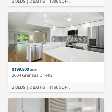
2 BEDS | 2 BATHS | 1306 SQFT.
$199,900
(sale)
2004 Granada Dr #K2
2 BEDS | 2 BATHS | 1156 SQFT.