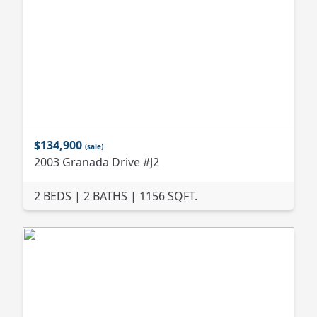
$134,900
(sale)
2003 Granada Drive #J2
2 BEDS | 2 BATHS | 1156 SQFT.