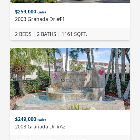
$259,000
(sale)
2003 Granada Dr #F1
2 BEDS | 2 BATHS | 1161 SQFT.
$249,000
(sale)
2003 Granada Dr #A2