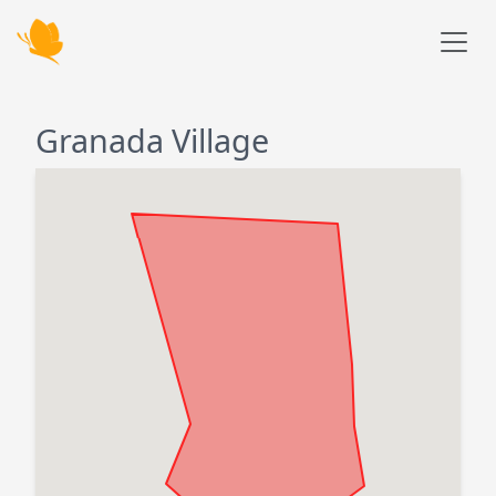
Skip to main content
Granada Village