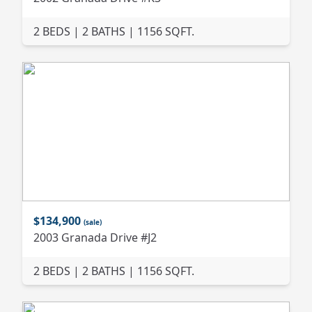
2 BEDS | 2 BATHS | 1156 SQFT.
$134,900
(sale)
2003 Granada Drive #J2
2 BEDS | 2 BATHS | 1156 SQFT.