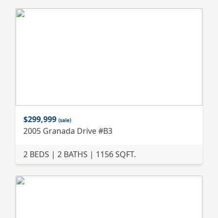
$299,999
(sale)
2005 Granada Drive #B3
2 BEDS | 2 BATHS | 1156 SQFT.