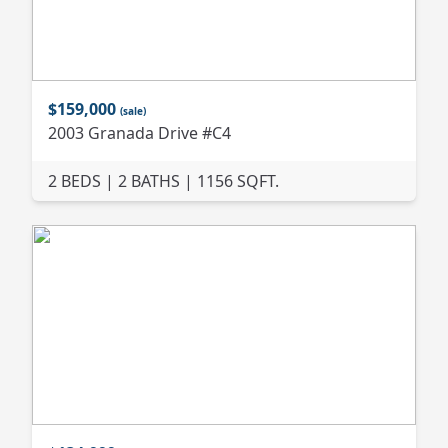
$159,000
(sale)
2003 Granada Drive #C4
2 BEDS | 2 BATHS | 1156 SQFT.