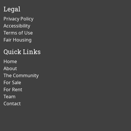
Page
Page
Legal
Privacy Policy
Accessibility
Terms of Use
Fair Housing
Quick Links
Home
About
The Community
For Sale
For Rent
Team
Contact