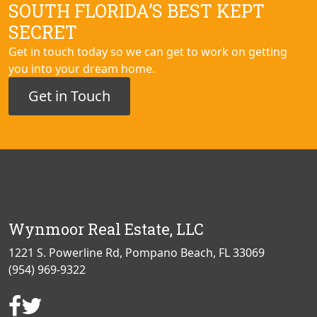
SOUTH FLORIDA’S BEST KEPT
SECRET
Get in touch today so we can get to work on getting
you into your dream home.
Get in Touch
Wynmoor Real Estate, LLC
1221 S. Powerline Rd, Pompano Beach, FL 33069
(954) 969-9322
Facebook
Twitter