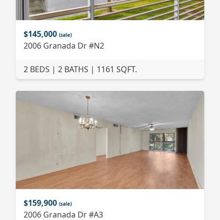
$145,000
(sale)
2006 Granada Dr #N2
2 BEDS | 2 BATHS | 1161 SQFT.
$159,900
(sale)
2006 Granada Dr #A3