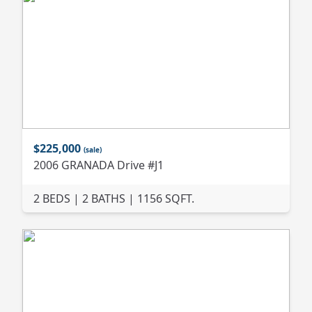
$225,000
(sale)
2006 GRANADA Drive #J1
2 BEDS | 2 BATHS | 1156 SQFT.