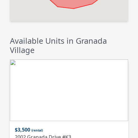
Available Units in Granada
Village
$3,500
(rental)
2002 Granada Drive #K3