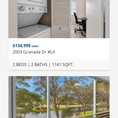
$134,999
(sale)
2003 Granada Dr #L4
2 BEDS | 2 BATHS | 1161 SQFT.