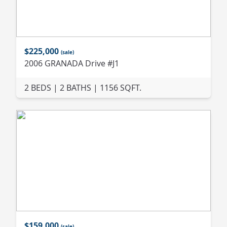
$225,000
(sale)
2006 GRANADA Drive #J1
2 BEDS | 2 BATHS | 1156 SQFT.
$159,000
(sale)