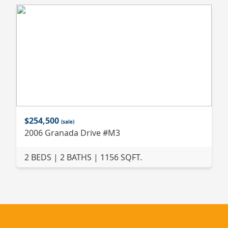
$254,500
(sale)
2006 Granada Drive #M3
2 BEDS | 2 BATHS | 1156 SQFT.