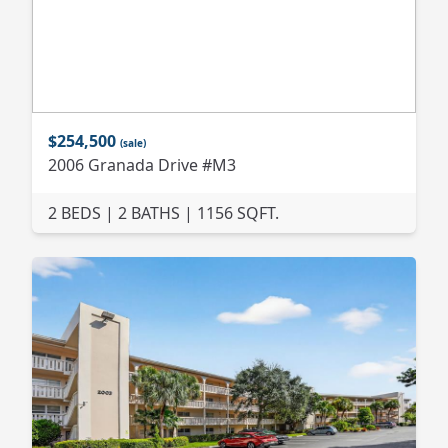
$254,500
(sale)
2006 Granada Drive #M3
2 BEDS | 2 BATHS | 1156 SQFT.