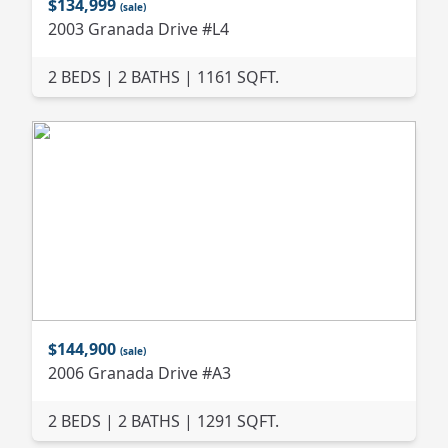
$134,999
(sale)
2003 Granada Drive #L4
2 BEDS | 2 BATHS | 1161 SQFT.
$144,900
(sale)
2006 Granada Drive #A3
2 BEDS | 2 BATHS | 1291 SQFT.