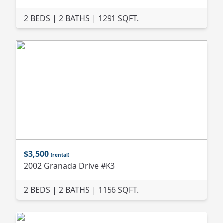
2 BEDS | 2 BATHS | 1291 SQFT.
$3,500
(rental)
2002 Granada Drive #K3
2 BEDS | 2 BATHS | 1156 SQFT.