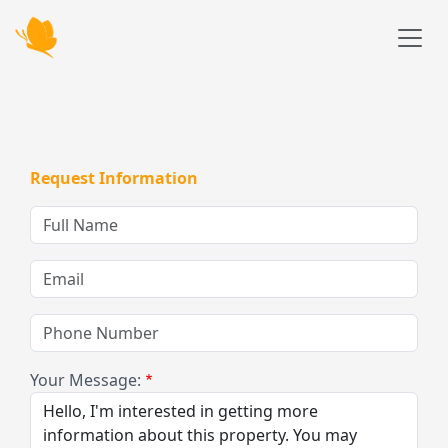
Skip to main content
Request Information
Full
Name
Email
Phone
Number
Your Message: