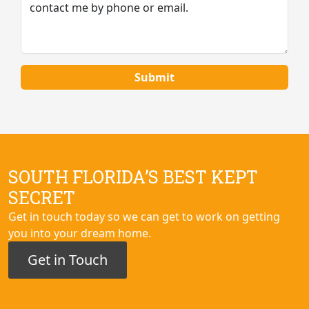
SOUTH FLORIDA’S BEST KEPT
SECRET
Get in touch today so we can get to work on getting
you into your dream home.
Get in Touch