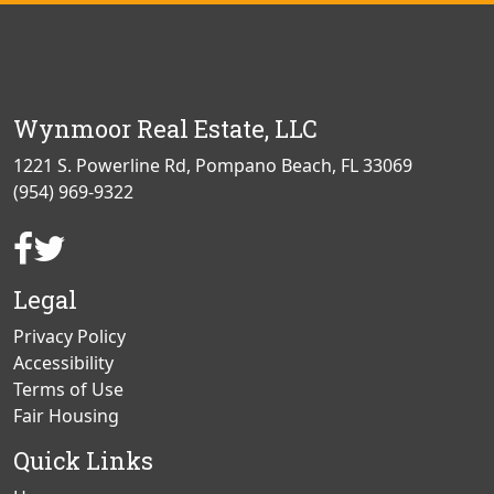
Wynmoor Real Estate, LLC
1221 S. Powerline Rd, Pompano Beach, FL 33069
(954) 969-9322
Facebook
Twitter
Page
Page
Legal
Privacy Policy
Accessibility
Terms of Use
Fair Housing
Quick Links